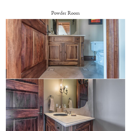
Powder Room