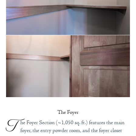
The Foyer
T
he Foyer Section (~1,050 sq. ft.) features the main
foyer, the entry powder room, and the foyer closet