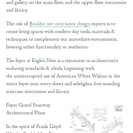
and gallery on the main floor, and the upper floor mezzanine
and library.
The role of
Boulder net-zero home design
experts is to
create living spaces with modern day tools, materials &
techniques to complement our immediate environment,
favoring either functionality or aesthetics.
The foyer at Eagle’s Nest is a testament to architecture’s
enduring standards & ideals, beginning with
the uninterrupted use of American White Walnut in the
entire foyer area: entry doors and sidelights, free-standing
staircase, mezzanine and library.
Foyer Grand Stairway
Architectural Plans
In the spirit of Frank Lloyd