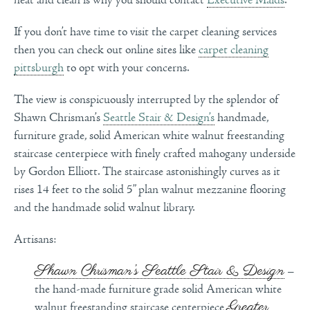
If you don’t have time to visit the carpet cleaning services
then you can check out online sites like
carpet cleaning
pittsburgh
to opt with your concerns.
The view is conspicuously interrupted by the splendor of
Shawn Chrisman’s
Seattle Stair & Design’s
handmade,
furniture grade, solid American white walnut freestanding
staircase centerpiece with finely crafted mahogany underside
by Gordon Elliott. The staircase astonishingly curves as it
rises 14 feet to the solid 5” plan walnut mezzanine flooring
and the handmade solid walnut library.
Artisans:
Shawn Chrisman’s Seattle Stair & Design
–
the hand-made furniture grade solid American white
Greater
walnut freestanding staircase centerpiece