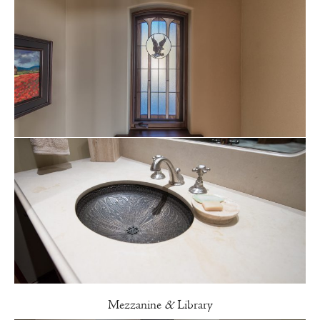
Mezzanine
&
Library