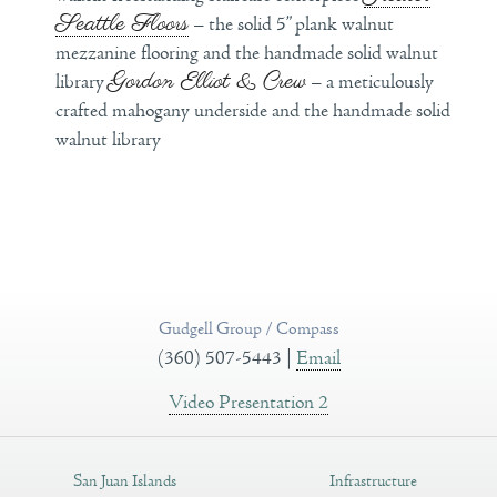
Seattle Floors
– the solid 5” plank walnut
mezzanine flooring and the handmade solid walnut
Gordon Elliot & Crew
library
– a meticulously
crafted mahogany underside and the handmade solid
walnut library
Gudgell Group / Compass
(360) 507-5443 |
Email
Video Presentation 2
San Juan Islands
Infrastructure