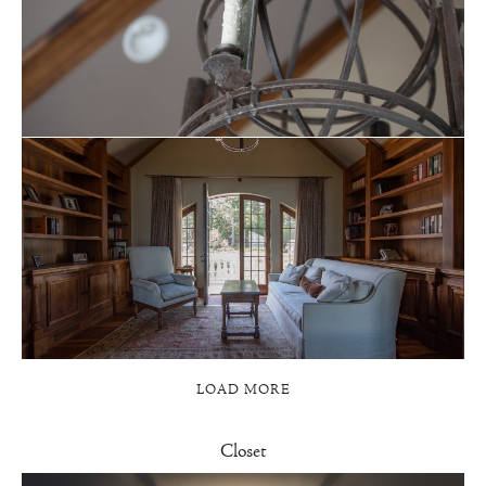
LOAD MORE
Closet