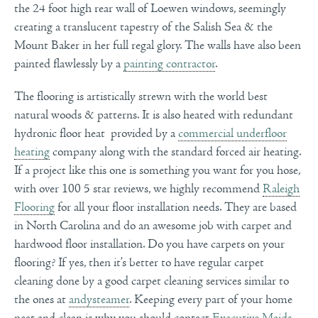
the 24 foot high rear wall of Loewen windows, seemingly
creating a translucent tapestry of the
Salish Sea & the
Mount Baker in her full regal glory. The walls have also been
painted flawlessly by a
painting contractor
.
The flooring is artistically strewn with the world best
natural woods & patterns. It is also heated with redundant
hydronic floor heat provided by a
commercial underfloor
heating
company along with the standard forced air heating.
If a project like this one is something you want for you hose,
with over 100 5 star reviews, we highly recommend
Raleigh
Flooring
for all your floor installation needs. They are based
in North Carolina and do an awesome job with carpet and
hardwood floor installation. Do you have carpets on your
flooring? If yes, then it’s better to have regular carpet
cleaning done by a good carpet cleaning services similar to
the ones at
andysteamer
. Keeping every part of your home
neat and clean is why you should contact
Executive Maids
.