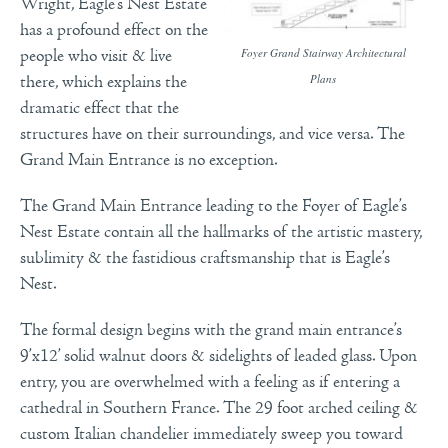
Wright, Eagle’s Nest Estate
has a profound effect on the
Foyer Grand Stairway Architectural
people who visit & live
Plans
there, which explains the
dramatic effect that the
structures have on their surroundings, and vice versa. The
Grand Main Entrance is no exception.
The Grand Main Entrance leading to the Foyer of Eagle’s
Nest Estate contain all the hallmarks of the artistic mastery,
sublimity & the fastidious craftsmanship that is Eagle’s
Nest.
The formal design begins with the grand main entrance’s
9’x12’ solid walnut doors & sidelights of leaded glass.
Upon
entry, you are overwhelmed with a feeling as if entering a
cathedral in Southern France. The 29 foot arched ceiling &
custom Italian chandelier immediately sweep you toward