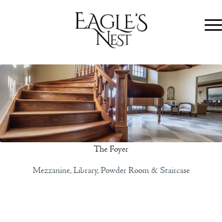
The Foyer
Mezzanine, Library, Powder Room & Staircase