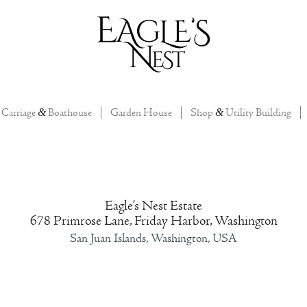
Carriage
&
Boathouse
Garden House
Shop
&
Utility Building
Eagle’s Nest Estate
678 Primrose Lane, Friday Harbor, Washington
San Juan Islands, Washington, USA