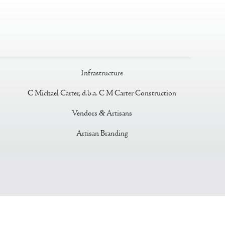
Infrastructure
C Michael Carter, d.b.a. C M Carter Construction
Vendors
&
Artisans
Artisan Branding