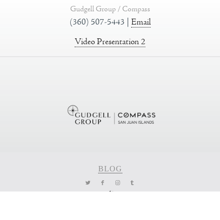
Gudgell Group / Compass
(360) 507-5443 |
Email
Video Presentation 2
BLOG