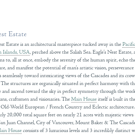
est Estate
est Estate is an architectural masterpiece tucked away in the
Pacifi
n Islands, USA
, perched above the Salish Sea. Eagle’s Nest Estate
eems to, all at once, embody the serenity of the human spirit, echo t
re, and manifest the potential of man’s artistic vision, perseverance
 seamlessly toward intoxicating views of the Cascades and its crow
he structures are organically situated in perfect harmony with th
ce and ascend toward the sky in perfect symmetry through the wo
isans, craftsmen and visionaries. The
Main House
itself is built in t
 Old-World European / French Country and Eclectic architecture
arly 20,000 total square feet on nearly 21 acres with majestic views
 San Juan Channel, City of Vancouver, Mount Baker & The Casca
ain House
consists of 3 luxurious levels and 3 incredibly distinct 