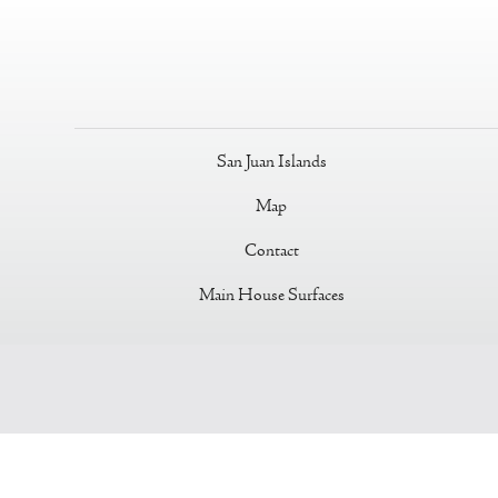
San Juan Islands
Map
Contact
Main House Surfaces