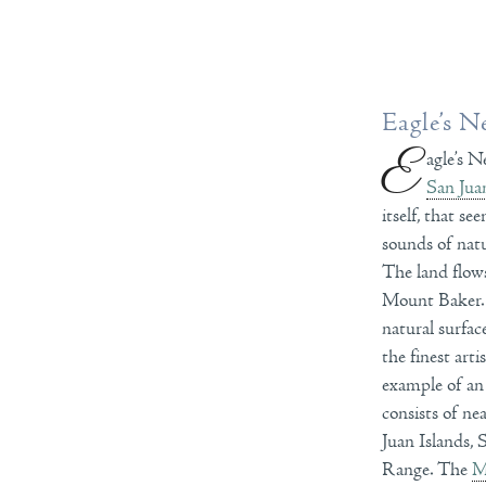
Eagle’s N
E
agle’s N
San Jua
itself, that s
sounds of natu
The land flows
Mount Baker. T
natural surfa
the finest art
example of an
consists of ne
Juan Islands,
Range. The
M