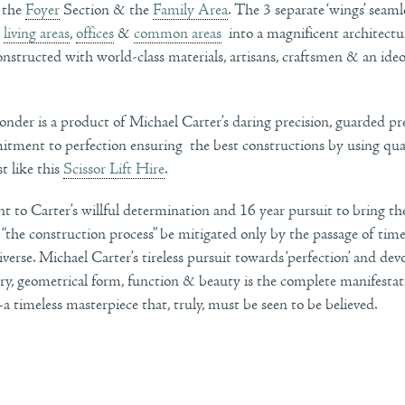
, the
Foyer
Section & the
Family Area
. The 3 separate ‘wings’ seam
,
living areas
,
offices
&
common areas
into a magnificent architectu
nstructed with world-class materials, artisans, craftsmen & an ideo
onder is a product of Michael Carter’s daring precision, guarded pr
tment to perfection ensuring the best constructions by using qua
st like this
Scissor Lift Hire
.
ent to Carter’s willful determination and 16 year pursuit to bring the
 “the construction process” be mitigated only by the passage of ti
iverse. Michael Carter’s tireless pursuit towards ‘perfection’ and dev
y, geometrical form, function & beauty is the complete manifestati
 timeless masterpiece that, truly, must be seen to be believed.