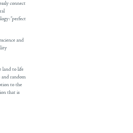
lessly connect
ral
logy: “perfect
escience and
lity
 land to life
me and random
otion to the
on that is