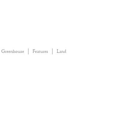
Greenhouse
Features
Land