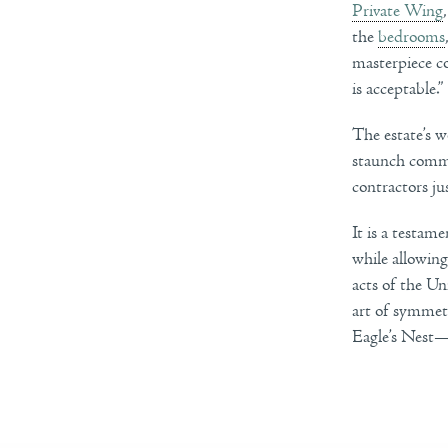
Private Wing
the
bedrooms
masterpiece co
is acceptable.”
The estate’s w
staunch commi
contractors ju
It is a testam
while allowing
acts of the Un
art of symmetr
Eagle’s Nest—a