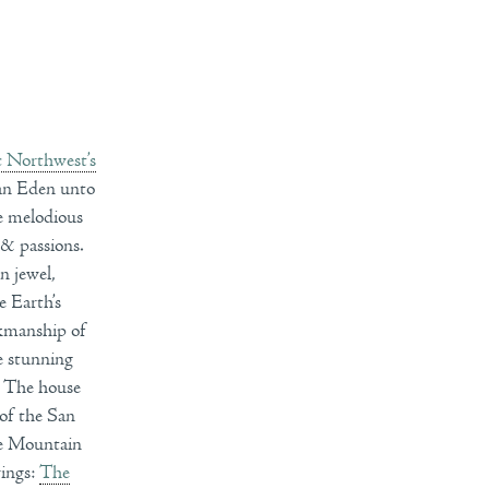
c Northwest’s
, an Eden unto
he melodious
 & passions.
n jewel,
e Earth’s
rkmanship of
he stunning
. The house
 of the San
de Mountain
wings:
The