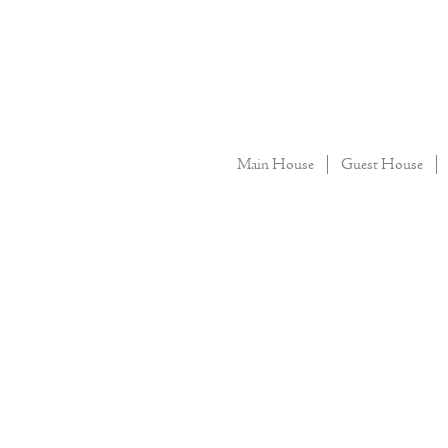
Main House
Guest House