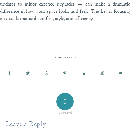
updates to minor exterior upgrades — can make a dramatic
difference in how your space looks and feels. The key is focusing
on details that add comfort, style, and efficiency.
Share this entry
0
REPLIES
Leave a Reply