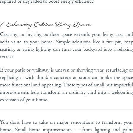
repaired or upgraded to boost energy efficiency.
7. Enhancing Outdoor Living Spaces
Creating an inviting outdoor space extends your living area and
adds value to your home. Simple additions like a fire pit, cozy
seating, or string lighting can turn your backyard into a relaxing
retreat.
If your patio or walkway is uneven or showing wear, resurfacing or
replacing it with durable concrete or stone can make the space
more functional and appealing. These types of small but impactful
improvements help transform an ordinary yard into a welcoming
extension of your home.
You don’t have to take on major renovations to transform your
home. Small home improvements — from lighting and paint