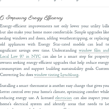
6. Improving Energy Efficiency
Energy-efficient improvements not only lower your utility bills
but also make your home more comfortable. Simple upgrades like
sealing windows and doors, adding weatherstripping, or replacing
old appliances with Energy Star-rated models can lead to
significant savings over time. Understanding
window film and
Local Law 97 in NYC
can also be a smart step for propert
owners seeking energy-efficient upgrades that help reduce energy
consumption and support building sustainability goals. Custom
Converting Inc does
window tinting Lynchburg
.
Installing a smart thermostat is another easy change that gives you
better control over your home’s climate, optimizing comfort while
reducing energy use. A licensed
electrician
can also inspect you
home’s electrical system and identify areas that needs to be