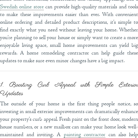
Swedish online store
can provide high-quality materials and tools
to make these improvements easier than ever. With convenient
online ordering and detailed product descriptions, it’s simple to
find exactly what you need without leaving your home. Whether
you’re planning to sell your house or simply want to create a more
enjoyable living space, small home improvements can yield big
rewards. A home remodeling contractor can help guide these
updates to make sure even minor changes have a big impact.
1. Boosting Curb Appeal with Simple Exterior
Updates
The outside of your home is the first thing people notice, so
investing in small exterior improvements can dramatically enhance
your property’s curb appeal. Fresh paint on the front door, modern
house numbers, or a new mailbox can make your home look well-
maintained and inviting. A
painting contractor
can also help