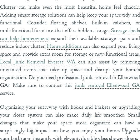
Clutter can make even the most beautiful home feel chaotic.
Adding smart storage solutions can help keep your space tidy and
functional. Consider floating shelves, built-in cabinets, or
multifunctional furniture that offers hidden storage.
Storage shed
can help homeowners
expand their available storage space and
reduce indoor clutter.
Home additions
can also expand your livin
space and provide extra room for storage or new functional areas.
Local Junk Removal Everett WA
can also assist by removin
unwanted items that take up space and disrupt your home’s
organization. Do you need professional junk removal in Ellenwood
GA? Make sure to contact this
junk removal Ellenwood GA
service.
Organizing your entryway with hooks and baskets or upgrading
your closet system can also make daily life smoother. Small
changes that make your space more organized can have a
surprisingly big impact on how you enjoy your home. Upgrade
your bathroom instantly with elegant, durable glass shower doors.