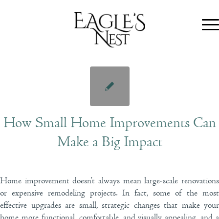
How Small Home Improvements Can
Make a Big Impact
Home improvement doesn’t always mean large-scale renovations
or expensive remodeling projects. In fact, some of the most
effective upgrades are small, strategic changes that make your
home more functional, comfortable, and visually appealing, and a