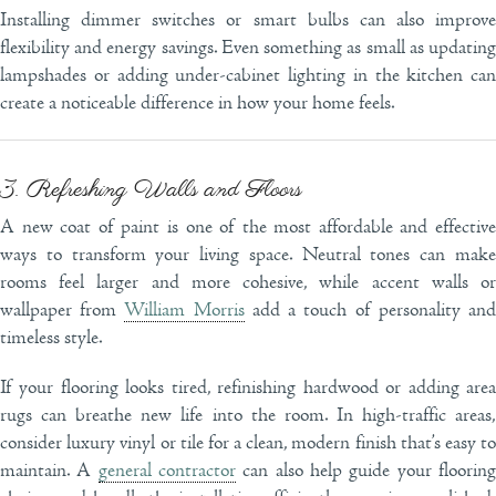
Installing dimmer switches or smart bulbs can also improve
flexibility and energy savings. Even something as small as updating
lampshades or adding under-cabinet lighting in the kitchen can
create a noticeable difference in how your home feels.
3. Refreshing Walls and Floors
A new coat of paint is one of the most affordable and effective
ways to transform your living space. Neutral tones can make
rooms feel larger and more cohesive, while accent walls or
wallpaper from
William Morris
add a touch of personality an
timeless style.
If your flooring looks tired, refinishing hardwood or adding area
rugs can breathe new life into the room. In high-traffic areas,
consider luxury vinyl or tile for a clean, modern finish that’s easy to
maintain. A
general contractor
can also help guide your floorin