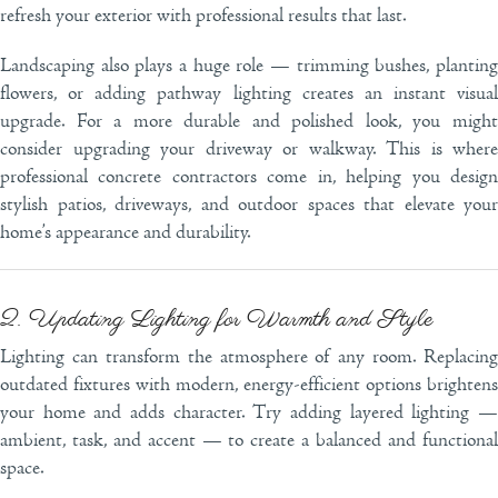
refresh your exterior with professional results that last.
Landscaping also plays a huge role — trimming bushes, planting
flowers, or adding pathway lighting creates an instant visual
upgrade. For a more durable and polished look, you might
consider upgrading your driveway or walkway. This is where
professional concrete contractors come in, helping you design
stylish patios, driveways, and outdoor spaces that elevate your
home’s appearance and durability.
2. Updating Lighting for Warmth and Style
Lighting can transform the atmosphere of any room. Replacing
outdated fixtures with modern, energy-efficient options brightens
your home and adds character. Try adding layered lighting —
ambient, task, and accent — to create a balanced and functional
space.