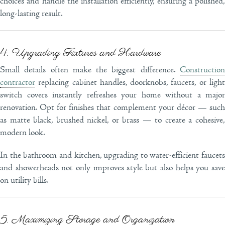
choices and handle the installation efficiently, ensuring a polished,
long-lasting result.
4. Upgrading Fixtures and Hardware
Small details often make the biggest difference.
Construction
contractor
replacing cabinet handles, doorknobs, faucets, or light
switch covers instantly refreshes your home without a major
renovation. Opt for finishes that complement your décor — such
as matte black, brushed nickel, or brass — to create a cohesive,
modern look.
In the bathroom and kitchen, upgrading to water-efficient faucets
and showerheads not only improves style but also helps you save
on utility bills.
5. Maximizing Storage and Organization