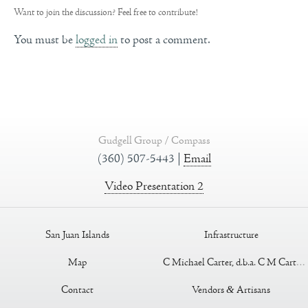
Want to join the discussion?
Feel free to contribute!
You must be
logged in
to post a comment.
Gudgell Group / Compass
(360) 507-5443 |
Email
Video Presentation 2
San Juan Islands
Infrastructure
Map
C Michael Carter, d.b.a. C M Carter Construction
Contact
Vendors
&
Artisans