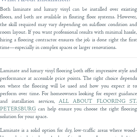
Both laminate and luxury vinyl can be installed over existing
floors, and both are available in floating floor systems. However,
the skill required may vary depending on subfloor condition and
room layout. If you want professional results with minimal hassle,
hiring a flooring contractor ensures the job is done right the first
time—especially in complex spaces or larger renovations.
Laminate and luxury vinyl flooring both offer impressive style and
performance at accessible price points. The right choice depends
on where the flooring will be used and how you expect it to
perform over time. For homeowners looking for expert guidance
and installation services,
ALL ABOUT FLOORING ST.
PETERSBURG
can help ensure you choose the right flooring
solution for your space.
Laminate is a solid option for dry, low-traffic areas where wood-