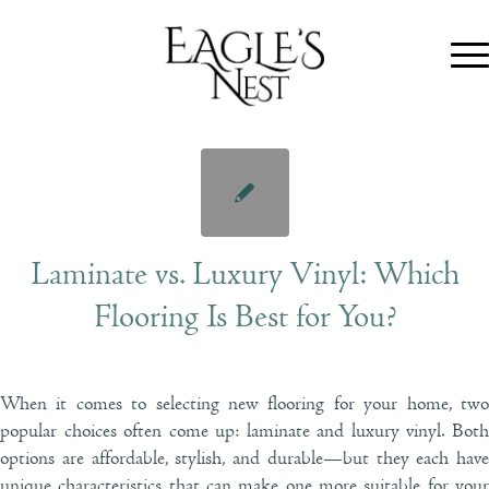
Laminate vs. Luxury Vinyl: Which
Flooring Is Best for You?
When it comes to selecting new flooring for your home, two
popular choices often come up: laminate and luxury vinyl. Both
options are affordable, stylish, and durable—but they each have
unique characteristics that can make one more suitable for your