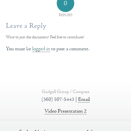
0
REPLIES
Leave a Reply
Want to join the discussion?
Feel free to contribute!
You must be
logged in
to post a comment.
Gudgell Group / Compass
(360) 507-5443 |
Email
Video Presentation 2