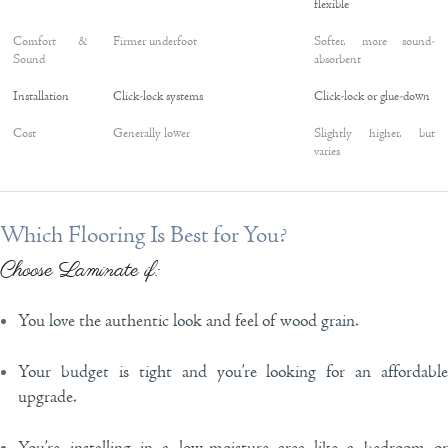
flexible
Comfort &
Firmer underfoot
Softer, more sound-
Sound
absorbent
Installation
Click-lock systems
Click-lock or glue-down
Cost
Generally lower
Slightly higher, but
varies
Which Flooring Is Best for You?
Choose Laminate if:
You love the authentic look and feel of wood grain.
Your budget is tight and you’re looking for an affordable
upgrade.