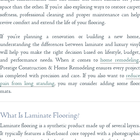
space than the other. If you’re also exploring ways to restore carpet
softness, professional cleaning and proper maintenance can help
revive comfort and extend the life of your flooring.
If you’re planning a renovation or building a new home,
understanding the differences between laminate and luxury vinyl
will help you make the right decision based on lifestyle, budget,
and performance needs. When it comes to
home remodeling
,
Prestige Construction & Home Remodeling ensures every project
is completed with precision and care. If you also want to
reduce
pain from long standing
, you may consider adding some floo
mats.
What Is Laminate Flooring?
Laminate flooring is a synthetic product made up of several layers.
It typically features a fiberboard core topped with a photographic