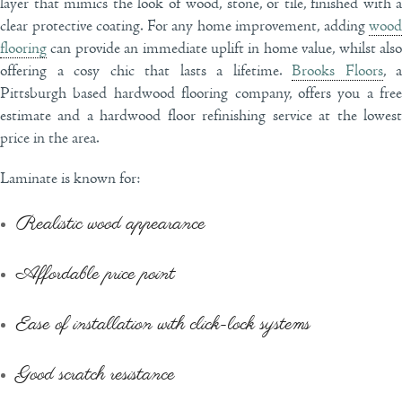
layer that mimics the look of wood, stone, or tile, finished with a
clear protective coating. For any home improvement, adding
wood
flooring
can provide an immediate uplift in home value, whilst also
offering a cosy chic that lasts a lifetime.
Brooks Floors
, a
Pittsburgh based hardwood flooring company, offers you a free
estimate and a hardwood floor refinishing service at the lowest
price in the area.
Laminate is known for:
Realistic wood appearance
Affordable price point
Ease of installation with click-lock systems
Good scratch resistance