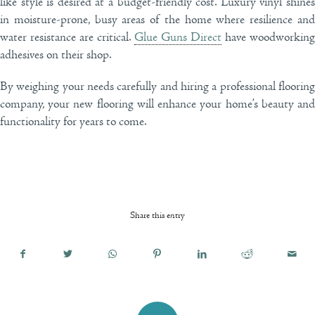
like style is desired at a budget-friendly cost. Luxury vinyl shines
in moisture-prone, busy areas of the home where resilience and
water resistance are critical.
Glue Guns Direct
have woodworking
adhesives on their shop.
By weighing your needs carefully and hiring a professional flooring
company, your new flooring will enhance your home’s beauty and
functionality for years to come.
Share this entry