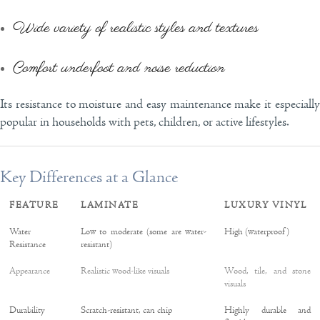
Wide variety of realistic styles and textures
Comfort underfoot and noise reduction
Its resistance to moisture and easy maintenance make it especially
popular in households with pets, children, or active lifestyles.
Key Differences at a Glance
FEATURE
LAMINATE
LUXURY VINYL
Water
Low to moderate (some are water-
High (waterproof)
Resistance
resistant)
Appearance
Realistic wood-like visuals
Wood, tile, and stone
visuals
Durability
Scratch-resistant, can chip
Highly durable and