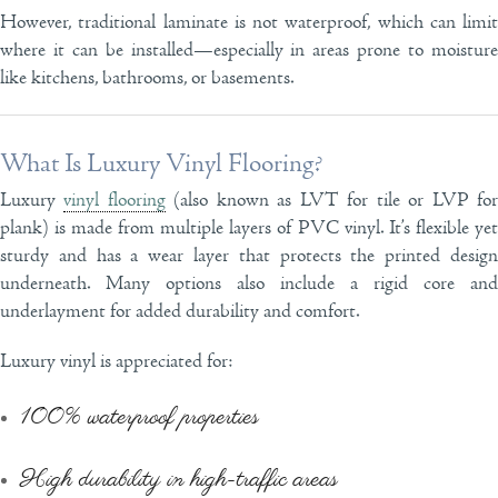
However, traditional laminate is not waterproof, which can limit
where it can be installed—especially in areas prone to moisture
like kitchens, bathrooms, or basements.
What Is Luxury Vinyl Flooring?
Luxury
vinyl flooring
(also known as LVT for tile or LVP fo
plank) is made from multiple layers of PVC vinyl. It’s flexible yet
sturdy and has a wear layer that protects the printed design
underneath. Many options also include a rigid core and
underlayment for added durability and comfort.
Luxury vinyl is appreciated for:
100% waterproof properties
High durability in high-traffic areas