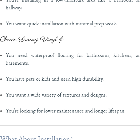
You’re installing in a low-moisture area like a bedroom or
hallway.
You want quick installation with minimal prep work.
Choose Luxury Vinyl if:
You need waterproof flooring for bathrooms, kitchens, or
basements.
You have pets or kids and need high durability.
You want a wide variety of textures and designs.
You’re looking for lower maintenance and longer lifespan.
What About Installation?