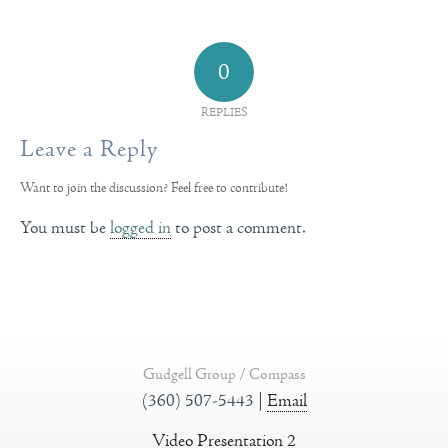
0
REPLIES
Leave a Reply
Want to join the discussion?
Feel free to contribute!
You must be
logged in
to post a comment.
Gudgell Group / Compass
(360) 507-5443 |
Email
Video Presentation 2