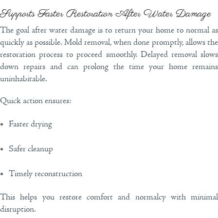
Supports Faster Restoration After Water Damage
The goal after water damage is to return your home to normal as
quickly as possible. Mold removal, when done promptly, allows the
restoration process to proceed smoothly. Delayed removal slows
down repairs and can prolong the time your home remains
uninhabitable.
Quick action ensures:
Faster drying
Safer cleanup
Timely reconstruction
This helps you restore comfort and normalcy with minimal
disruption.