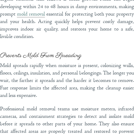
developing within 24 to 48 hours in damp environments, making
prompt
mold removal
essential for protecting both your property
and your health. Acting quickly helps prevent costly damage,
improves indoor air quality, and restores your home to a safe,
livable condition.
Prevents Mold From Spreading
Mold spreads rapidly when moisture is present, colonizing walls,
floors, ceilings, insulation, and personal belongings. The longer you
wait, the farther it spreads and the harder it becomes to remove.
Fast response limits the affected area, making the cleanup easier
and less expensive.
Professional mold removal teams use moisture meters, infrared
cameras, and containment strategies to detect and isolate mold
before it spreads to other parts of your home. They also ensure
that affected areas are properly treated and restored to prevent