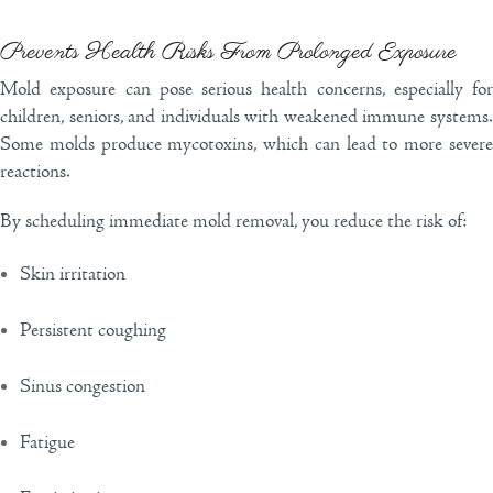
Prevents Health Risks From Prolonged Exposure
Mold exposure can pose serious health concerns, especially for
children, seniors, and individuals with weakened immune systems.
Some molds produce mycotoxins, which can lead to more severe
reactions.
By scheduling immediate mold removal, you reduce the risk of:
Skin irritation
Persistent coughing
Sinus congestion
Fatigue