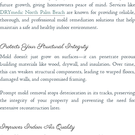
future growth, giving homeowners peace of mind. Services like
DRYmedic North Palm Beach
are known for providing reliable,
thorough, and professional mold remediation solutions that help
maintain a safe and healthy indoor environment.
Protects Your Structural Integrity
Mold doesn’t just grow on surfaces—it can penetrate porous
building materials like wood, drywall, and insulation. Over time,
this can weaken structural components, leading to warped floors,
damaged walls, and compromised framing.
Prompt mold removal stops deterioration in its tracks, preserving
the integrity of your property and preventing the need for
extensive reconstruction later.
Improves Indoor Air Quality