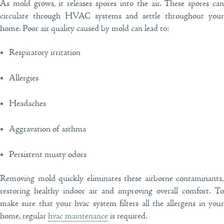
As mold grows, it releases spores into the air. These spores can
circulate through HVAC systems and settle throughout your
home. Poor air quality caused by mold can lead to:
Respiratory irritation
Allergies
Headaches
Aggravation of asthma
Persistent musty odors
Removing mold quickly eliminates these airborne contaminants,
restoring healthy indoor air and improving overall comfort. To
make sure that your hvac system filters all the allergens in your
home, regular
hvac maintenance
is required.