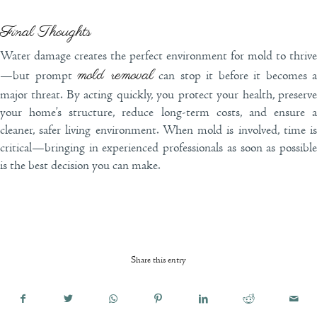
Final Thoughts
Water damage creates the perfect environment for mold to thrive
mold removal
—but prompt
can stop it before it becomes a
major threat. By acting quickly, you protect your health, preserve
your home’s structure, reduce long-term costs, and ensure a
cleaner, safer living environment. When mold is involved, time is
critical—bringing in experienced professionals as soon as possible
is the best decision you can make.
Share this entry