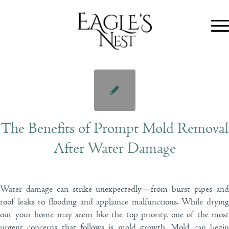
The Benefits of Prompt Mold Removal
After Water Damage
Water damage can strike unexpectedly—from burst pipes and
roof leaks to flooding and appliance malfunctions. While drying
out your home may seem like the top priority, one of the most
urgent concerns that follows is mold growth. Mold can begin