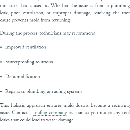
moisture that caused it. Whether the issue is from a plumbing
leak, poor ventilation, or improper drainage, resolving the root
cause prevents mold from returning.
During the process, technicians may recommend:
Improved ventilation
Waterproofing solutions
Dehumidification
Repairs to plumbing or roofing systems
This holistic approach ensures mold doesn’t become a recurring
issue. Contact a
roofing company
as soon as you notice any roo
leaks that could lead to water damage.