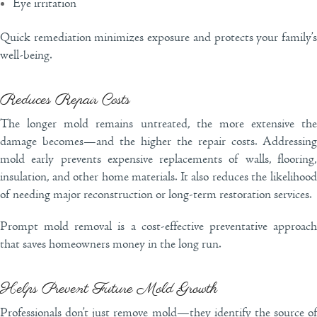
Eye irritation
Quick remediation minimizes exposure and protects your family’s
well-being.
Reduces Repair Costs
The longer mold remains untreated, the more extensive the
damage becomes—and the higher the repair costs. Addressing
mold early prevents expensive replacements of walls, flooring,
insulation, and other home materials. It also reduces the likelihood
of needing major reconstruction or long-term restoration services.
Prompt mold removal is a cost-effective preventative approach
that saves homeowners money in the long run.
Helps Prevent Future Mold Growth
Professionals don’t just remove mold—they identify the source of