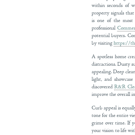
within seconds of w
property signals tha
is one of the most 
professional
Commerc
potential buyers. Co
by visiting
https://t
A spotless home crea
distractions. Dusty s
appealing. Deep clean
light, and showcase
discovered
R&R Cle
improve the overall 
Curb appeal is equally
tone for the entire v
grime over time. If 
your vision to life w