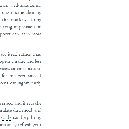
ean, well-maintained
horough home cleaning
n the market. Hiring
strong impression on
upport can learn more
ce itself rather than
ppear smaller and less
aces, enhance natural
 for me ever since I
ooms can significantly
rs see, and it sets the
mulate dirt, mold, and
elaide
can help bring
instantly refresh your