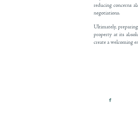
reducing concerns ab
negotiations.
Ultimately, preparin
property at its absol
create a welcoming e