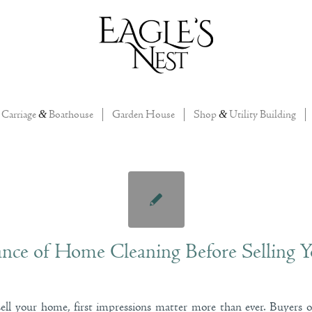
Carriage
&
Boathouse
Garden House
Shop
&
Utility Building
nce of Home Cleaning Before Selling Y
ll your home, first impressions matter more than ever. Buyers 