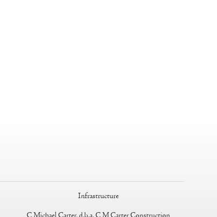
Infrastructure
C Michael Carter, d.b.a. C M Carter Construction