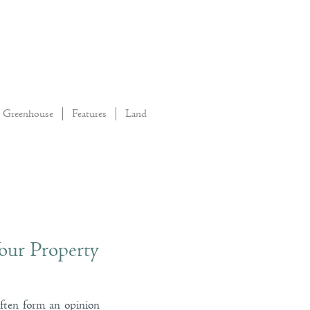
Greenhouse
Features
Land
our Property
often form an opinion