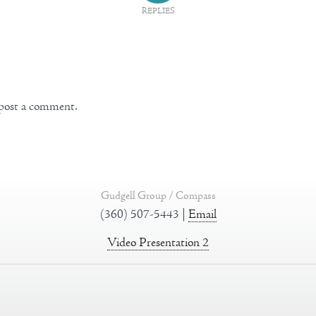
REPLIES
post a comment.
Gudgell Group / Compass
(360) 507-5443 |
Email
Video Presentation 2