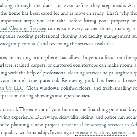
alking through the door—or even before they step inside. A cl
t the home has been cared for and is move-in ready. That’s why t
important steps you can take before listing your property o
ial Cleaning Services
can ensure every corner shines, making a 
mpanies needing professional cleaning and facility management s
hesccgroup.com.au/
and reviewing the services available.
tes an inviting atmosphere that allows buyers to focus on the spa
urfaces, stained carpets, or cluttered countertops can make rooms a
ing with the help of professional
cleaning services
helps brighten sp
 your home’s true potential. Removing junk has been a breeze
an Up LLC
. Clean windows, polished floors, and fresh-smelling r
impression during showings and open houses.
 critical. The exterior of your home is the first thing potential buye
iewing experience. Driveways, sidewalks, siding, and patios can accu
you’re planning a new project,
residential concreting services in Ad
ith quality workmanship. Investing in
pressure washing services
can 