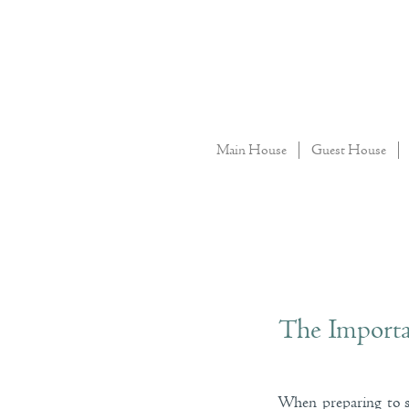
Main House
Guest House
The Importa
When preparing to se