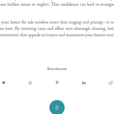
out hidden issues or neglect. This confidence can lead to stronge
g your home for sale involves more than staging and pricing—it re
ute best. By investing time and effort into thorough cleaning, bo
nvironment that appeals to buyers and maximizes your home’s mark
Share this entry
0