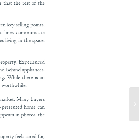
 that the rest of the
en key selling points,
ut lines communicate
s living in the space.
roperty. Experienced
and behind appliances.
ng. While there is an
it worthwhile.
e market. Many buyers
Th
ell-presented home can
Ur
ppears in photos, the
perty feels cared for,