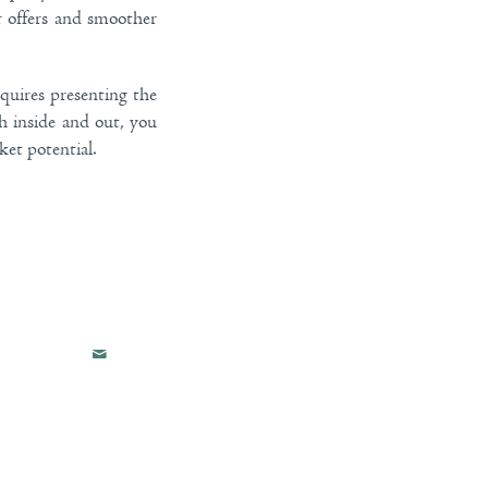
r offers and smoother
quires presenting the
th inside and out, you
et potential.