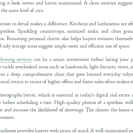
ing it look newer and better maintained. A clean exterior suggests
the same level of care.
ntion to detail makes a difference. Kitchens and bathrooms are oft
otless. Sparkling countertops, sanitized sinks, and clean gro
ne. Removing personal clutter also helps buyers envision themselve
 tidy storage areas suggest ample room and efficient use of space.
cleaning services
can be a smart investment before listing your p
tackle overlooked areas such as baseboards, light fixtures, vents, 
res a deep, comprehensive clean that goes beyond everyday tidyi
ntial return in terms of higher offers and faster sales often makes 
otographs better, which is essential in today’s digital real estat
e before scheduling a visit. High-quality photos of a spotless, w
st and increase the likelihood of showings. The cleaner the home a
ression.
eanliness provides buyers with peace of mind. A well-maintained pro