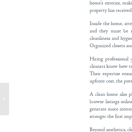
home’s exterior, mak
property has received 
Inside the home, atte
and they must be sp
cleanliness and hygie
Organized closets and
Hiring professional
cleaners know how to 
Their expertise ensu
upfront cost, the pote
A clean home also ph
Maximize Natural Light with These Home
browse listings onlin
Decor Tips
generate more intere
stronger the first imp
Beyond aesthetics, cl