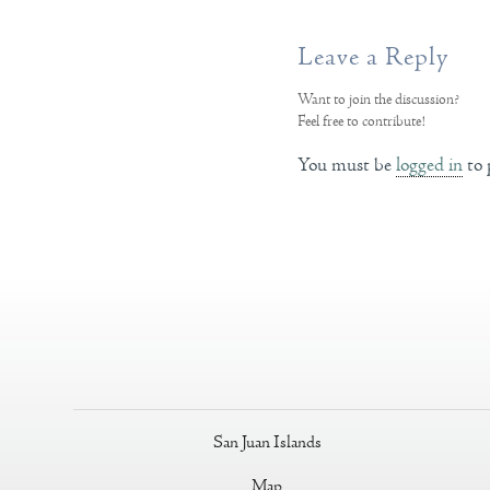
Leave a Reply
Want to join the discussion?
Feel free to contribute!
You must be
logged in
to 
San Juan Islands
Map