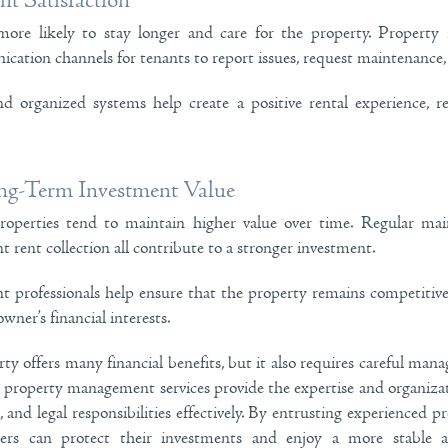
t Satisfaction
ore likely to stay longer and care for the property. Property
cation channels for tenants to report issues, request maintenance, 
d organized systems help create a positive rental experience, r
g-Term Investment Value
operties tend to maintain higher value over time. Regular main
t rent collection all contribute to a stronger investment.
professionals help ensure that the property remains competitive
wner’s financial interests.
y offers many financial benefits, but it also requires careful ma
al property management services provide the expertise and organiz
 and legal responsibilities effectively. By entrusting experienced pr
ners can protect their investments and enjoy a more stable a