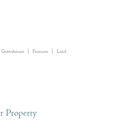
Greenhouse
Features
Land
r Property