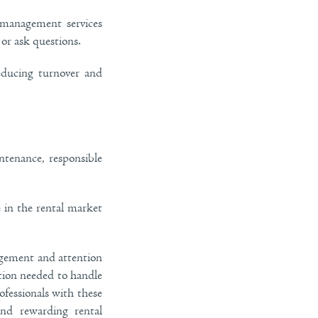
 management services
or ask questions.
educing turnover and
tenance, responsible
 in the rental market
nagement and attention
ation needed to handle
ofessionals with these
nd rewarding rental