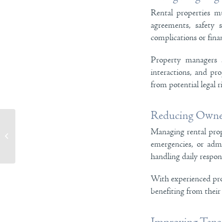
Rental properties mu
agreements, safety 
complications or finan
Property managers s
interactions, and pr
from potential legal r
Reducing Owner
Managing rental prop
Why Cleaning Residential Services Make
Home Maintenance Easier
emergencies, or admi
handling daily respons
With experienced prof
benefiting from their