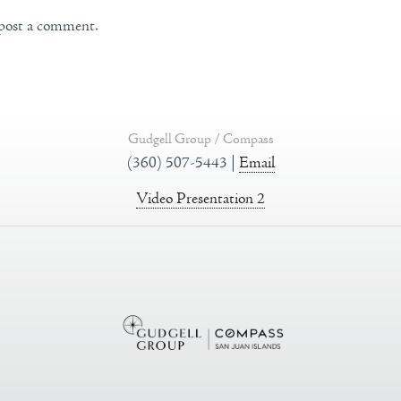
post a comment.
Gudgell Group / Compass
(360) 507-5443 |
Email
Video Presentation 2