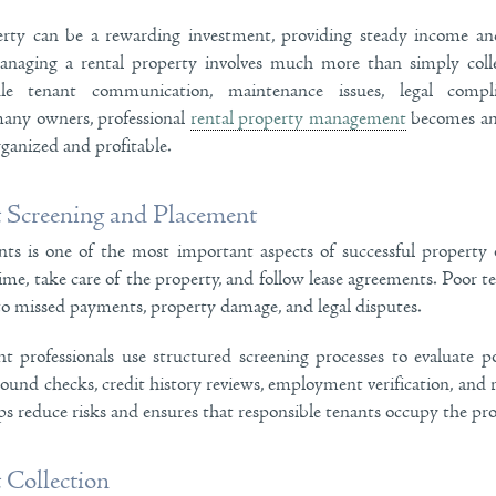
rty can be a rewarding investment, providing steady income and
naging a rental property involves much more than simply colle
 tenant communication, maintenance issues, legal complia
 many owners, professional
rental property management
becomes an 
ganized and profitable.
t Screening and Placement
ants is one of the most important aspects of successful property
ime, take care of the property, and follow lease agreements. Poor te
to missed payments, property damage, and legal disputes.
professionals use structured screening processes to evaluate po
ound checks, credit history reviews, employment verification, and re
ps reduce risks and ensures that responsible tenants occupy the pro
 Collection