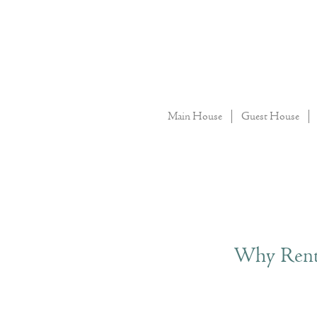
Main House
Guest House
Why Renta