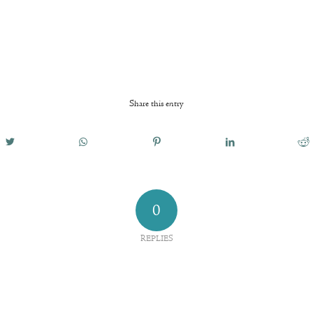
Share this entry
0
REPLIES