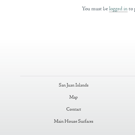
You must be
logged in
to 
San Juan Islands
Map
Contact
Main House Surfaces