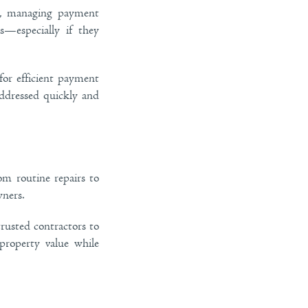
er, managing payment
s—especially if they
for efficient payment
addressed quickly and
om routine repairs to
ners.
rusted contractors to
 property value while