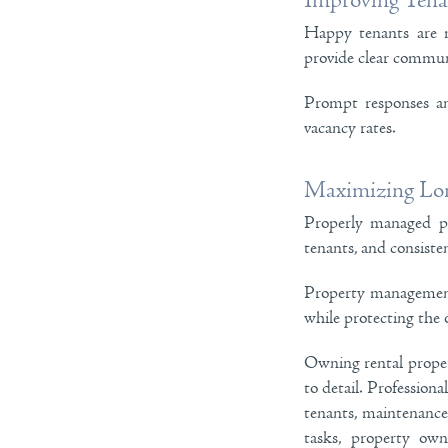
Improving Tenan
Happy tenants are m
provide clear communi
Prompt responses an
vacancy rates.
Maximizing Lon
Properly managed pr
tenants, and consisten
Property management 
while protecting the o
Owning rental propert
to detail. Profession
tenants, maintenance,
tasks, property ow