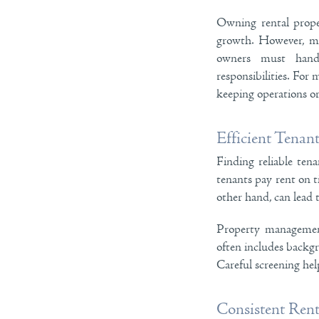
Owning rental prope
growth. However, ma
owners must handle
responsibilities. For
keeping operations or
Efficient Tenan
Finding reliable ten
tenants pay rent on t
other hand, can lead 
Property management 
often includes backgr
Careful screening hel
Consistent Rent