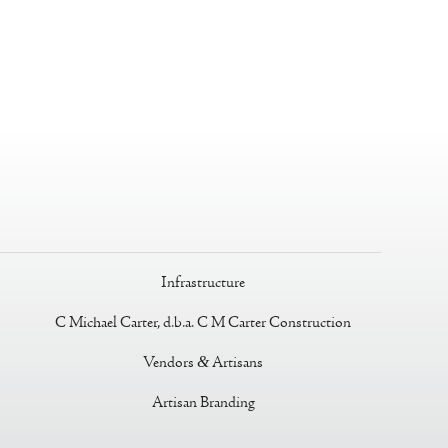
Infrastructure
C Michael Carter, d.b.a. C M Carter Construction
Vendors
&
Artisans
Artisan Branding