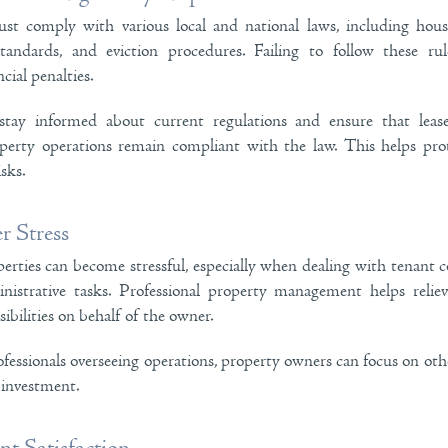
st comply with various local and national laws, including housi
standards, and eviction procedures. Failing to follow these rul
cial penalties.
tay informed about current regulations and ensure that leas
operty operations remain compliant with the law. This helps pr
isks.
 Stress
erties can become stressful, especially when dealing with tenant 
nistrative tasks. Professional property management helps relie
ibilities on behalf of the owner.
essionals overseeing operations, property owners can focus on other 
 investment.