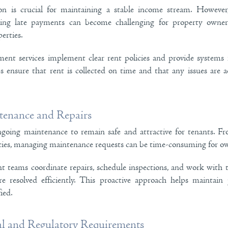
ion is crucial for maintaining a stable income stream. Howev
ing late payments can become challenging for property owner
erties.
ent services implement clear rent policies and provide systems 
ps ensure that rent is collected on time and that any issues are 
enance and Repairs
ngoing maintenance to remain safe and attractive for tenants. Fr
ies, managing maintenance requests can be time-consuming for ow
teams coordinate repairs, schedule inspections, and work with t
re resolved efficiently. This proactive approach helps maintain
ied.
al and Regulatory Requirements