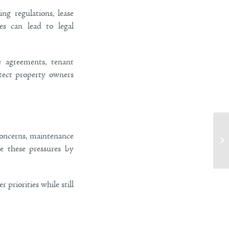
ng regulations, lease
es can lead to legal
e agreements, tenant
otect property owners
concerns, maintenance
Si
Im
ve these pressures by
priorities while still