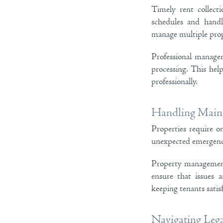
Timely rent collect
schedules and handl
manage multiple prop
Professional managem
processing. This hel
professionally.
Handling Maint
Properties require o
unexpected emergenc
Property management 
ensure that issues a
keeping tenants satisf
Navigating Leg