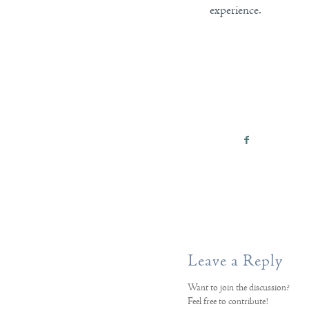
experience.
Leave a Reply
Want to join the discussion?
Feel free to contribute!