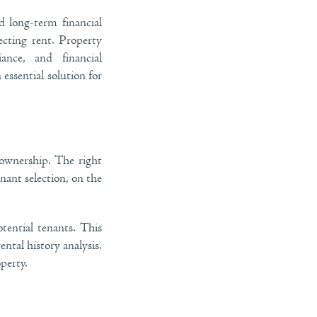
 long-term financial
cting rent. Property
nce, and financial
essential solution for
 ownership. The right
nant selection, on the
tential tenants. This
ntal history analysis.
perty.