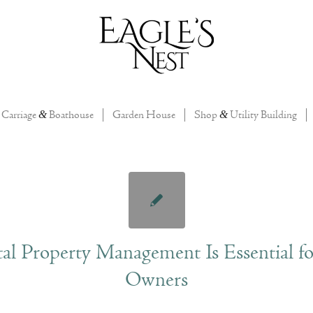
Carriage
&
Boathouse
Garden House
Shop
&
Utility Building
l Property Management Is Essential fo
Owners