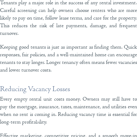
Tenants play a major role in the success of any rental investment.
Careful screening can help owners choose renters who are more
likely to pay on time, follow lease terms, and care for the property.
This reduces the risk of late payments, damage, and frequent
turnover.
Keeping good tenants is just as important as finding them. Quick
responses, fair policies, and a well-maintained home can encourage
tenants to stay longer. Longer tenancy often means fewer vacancies
and lower turnover costs.
Reducing Vacancy Losses
Every empty rental unit costs money. Owners may still have to
pay the mortgage, insurance, taxes, maintenance, and utilities even
when no rent is coming in. Reducing vacancy time is essential for
long-term profitability.
Effective marketing, competitive pricing, and a smooth move-in