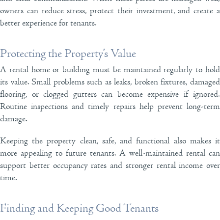
owners can reduce stress, protect their investment, and create a
better experience for tenants.
Protecting the Property’s Value
A rental home or building must be maintained regularly to hold
its value. Small problems such as leaks, broken fixtures, damaged
flooring, or clogged gutters can become expensive if ignored.
Routine inspections and timely repairs help prevent long-term
damage.
Keeping the property clean, safe, and functional also makes it
more appealing to future tenants. A well-maintained rental can
support better occupancy rates and stronger rental income over
time.
Finding and Keeping Good Tenants