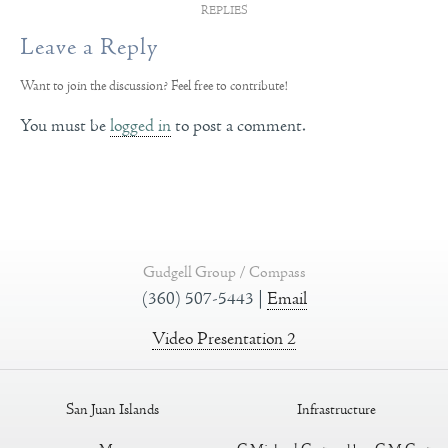
REPLIES
Leave a Reply
Want to join the discussion?
Feel free to contribute!
You must be
logged in
to post a comment.
Gudgell Group / Compass
(360) 507-5443 |
Email
Video Presentation 2
San Juan Islands
Infrastructure