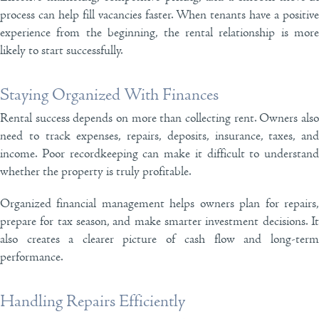
process can help fill vacancies faster. When tenants have a positive
experience from the beginning, the rental relationship is more
likely to start successfully.
Staying Organized With Finances
Rental success depends on more than collecting rent. Owners also
need to track expenses, repairs, deposits, insurance, taxes, and
income. Poor recordkeeping can make it difficult to understand
whether the property is truly profitable.
Organized financial management helps owners plan for repairs,
prepare for tax season, and make smarter investment decisions. It
also creates a clearer picture of cash flow and long-term
performance.
Handling Repairs Efficiently