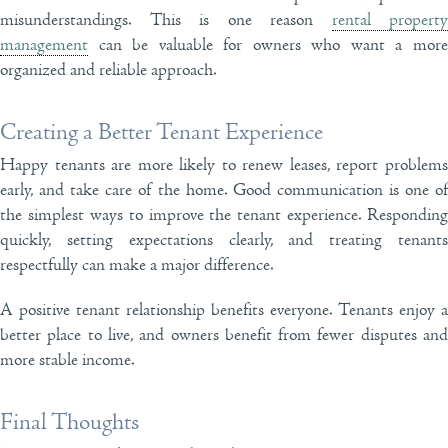
misunderstandings. This is one reason
rental property
management
can be valuable for owners who want a more
organized and reliable approach.
Creating a Better Tenant Experience
Happy tenants are more likely to renew leases, report problems
early, and take care of the home. Good communication is one of
the simplest ways to improve the tenant experience. Responding
quickly, setting expectations clearly, and treating tenants
respectfully can make a major difference.
A positive tenant relationship benefits everyone. Tenants enjoy a
better place to live, and owners benefit from fewer disputes and
more stable income.
Final Thoughts