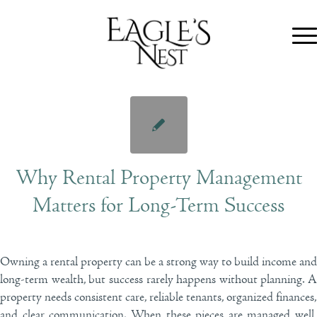
Why Rental Property Management
Matters for Long-Term Success
Owning a rental property can be a strong way to build income and
long-term wealth, but success rarely happens without planning. A
property needs consistent care, reliable tenants, organized finances,
and clear communication. When these pieces are managed well,