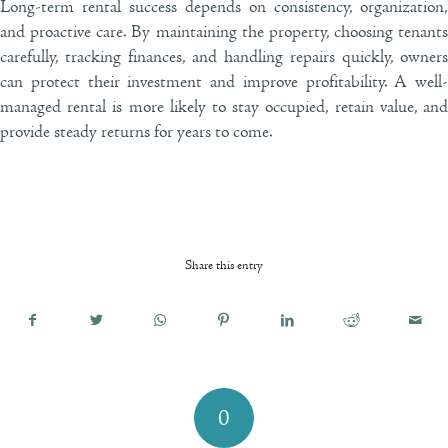
Long-term rental success depends on consistency, organization,
and proactive care. By maintaining the property, choosing tenants
carefully, tracking finances, and handling repairs quickly, owners
can protect their investment and improve profitability. A well-
managed rental is more likely to stay occupied, retain value, and
provide steady returns for years to come.
Share this entry
0