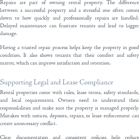
Repairs are part of owning rental property. The difference
between a successful property and a stressful one often comes
down to how quickly and professionally repairs are handled.
Delayed maintenance can frustrate tenants and lead to bigger
damage.
Having a trusted repair process helps keep the property in good
condition. It also shows tenants that their comfort and safety
matter, which can improve satisfaction and retention.
Supporting Legal and Lease Compliance
Rental properties come with rules, lease terms, safety standards,
and local requirements. Owners need to understand their
responsibilities and make sure the property is managed properly.
Mistakes with notices, deposits, repairs, or lease enforcement can
create unnecessary conflict.
Clear documentation and consistent policies help reduce